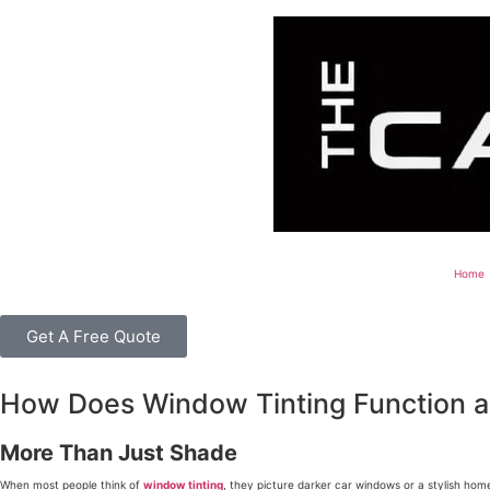
Home
Get A Free Quote
How Does Window Tinting Function as
More Than Just Shade
When most people think of
window tinting
, they picture darker car windows or a stylish home 