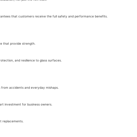
guarantees that customers receive the full safety and performance benefits.
re that provide strength.
 protection, and resilience to glass surfaces.
sks from accidents and everyday mishaps.
art investment for business owners.
nt replacements.