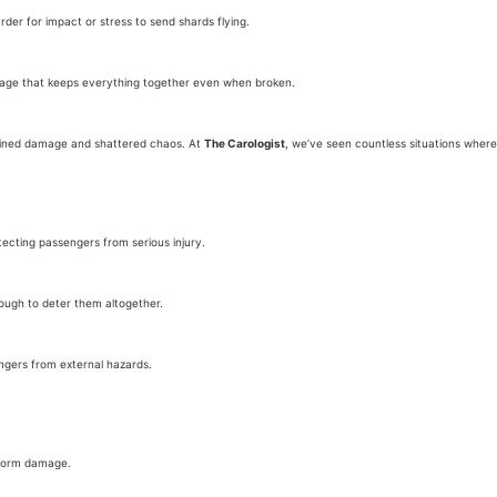
der for impact or stress to send shards flying.
 bandage that keeps everything together even when broken.
tained damage and shattered chaos. At
The Carologist
, we’ve seen countless situations where
otecting passengers from serious injury.
ough to deter them altogether.
ngers from external hazards.
 storm damage.