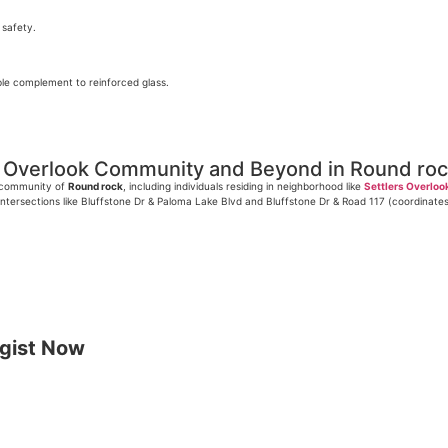
 safety.
able complement to reinforced glass.
rs Overlook Community and Beyond in Round ro
l community of
Round rock
, including individuals residing in neighborhood like
Settlers Overloo
ntersections like Bluffstone Dr & Paloma Lake Blvd and Bluffstone Dr & Road 117 (coordinate
gist Now