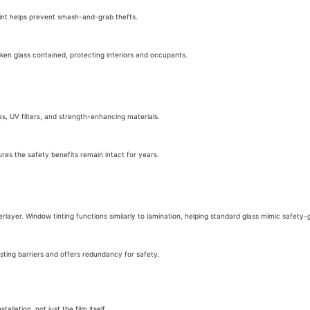
Tint helps prevent smash-and-grab thefts.
oken glass contained, protecting interiors and occupants.
es, UV filters, and strength-enhancing materials.
ures the safety benefits remain intact for years.
rlayer. Window tinting functions similarly to lamination, helping standard glass mimic safety-
isting barriers and offers redundancy for safety.
allation, not just the film itself.