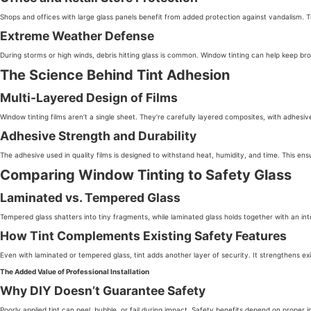
Shops and offices with large glass panels benefit from added protection against vandalism. 
Extreme Weather Defense
During storms or high winds, debris hitting glass is common. Window tinting can help keep br
The Science Behind Tint Adhesion
Multi-Layered Design of Films
Window tinting films aren’t a single sheet. They’re carefully layered composites, with adhesiv
Adhesive Strength and Durability
The adhesive used in quality films is designed to withstand heat, humidity, and time. This ens
Comparing Window Tinting to Safety Glass
Laminated vs. Tempered Glass
Tempered glass shatters into tiny fragments, while laminated glass holds together with an inte
How Tint Complements Existing Safety Features
Even with laminated or tempered glass, tint adds another layer of security. It strengthens ex
The Added Value of Professional Installation
Why DIY Doesn’t Guarantee Safety
Poorly applied tint can peel, bubble, or fail during impact. Safety benefits depend on proper inst