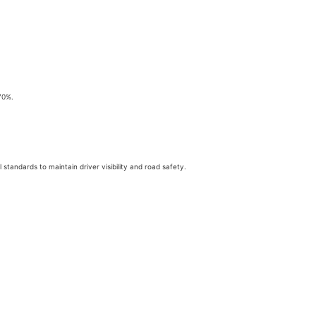
70%.
 standards to maintain driver visibility and road safety.