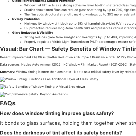
Glass Reinforcement & Shatter Prevention
Window tint film acts as a strong adhesive layer holding shattered glass fragm
Studies show tinted films can reduce glass shattering by up to 70%, signific
The film adds structural strength, making windows up to 30% more resistant
UV Ray Protection
High-quality window tint block up to 99% of harmful ultraviolet (UV) rays, pro
UV protection reduces long-term health risks and preserves vehicle interiors,
Glare Reduction & Visibility
Tinting reduces glare from sunlight and headlights by up to 40%, improving 
Properly regulated Visible Light Transmission (VLT) percentages ensure safet
Visual: Bar Chart — Safety Benefits of Window Tint
Benefit Improvement (%) Glass Shatter Reduction 70% Impact Resistance 30% UV Ray Block
Data sources: Naples Auto Armour (2025), KC Window Film Market Report (2021-2030), Stat
Summary:
Window tinting is more than aesthetic—it acts as a critical safety layer by reinforci
FAQs
How does window tinting improve glass safety?
It bonds to glass surfaces, holding them together when str
Does the darkness of tint affect its safety benefits?