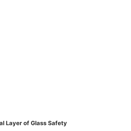
l Layer of Glass Safety