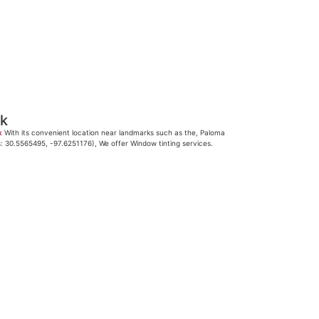
ck
k
With its convenient location near landmarks such as the, Paloma
s: 30.5565495, -97.6251176), We offer Window tinting services.