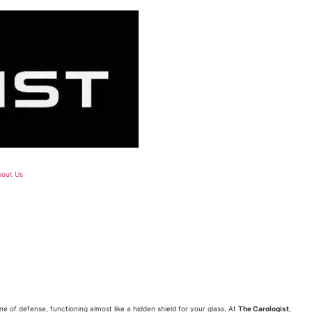
out Us
?
ine of defense, functioning almost like a hidden shield for your glass. At
The Carologist
,