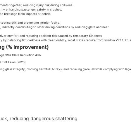
ents together, reducing injury risk during collisions.
antly enhancing passenger safety in crashes.
 to breakage from impacts or debris.
tecting skin and preventing interior fading.
 indirectly contributing to safer driving conditions by reducing glare and heat.
driver comfort and reducing accident risk caused by temporary blindness.
y by balancing tint darkness with clear visibility; most states require front window VLT ≥ 25-
ing (% Improvement)
age 99% Glare Reduction 40%
e Tint Laws (2025)
ng glass integrity, blocking harmful UV rays, and reducing glare, all while complying with legal
uck, reducing dangerous shattering.