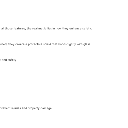
h all those features, the real magic lies in how they enhance safety.
ned, they create a protective shield that bonds tightly with glass.
t and safety.
n prevent injuries and property damage.