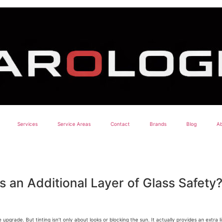
Services
Service Areas
Contact
Brands
Blog
Ab
 an Additional Layer of Glass Safety
upgrade. But tinting isn’t only about looks or blocking the sun. It actually provides an extra l