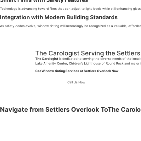
Technology is advancing toward films that can adjust to light levels while still enhancing glass
Integration with Modern Building Standards
As safety codes evolve, window tinting will increasingly be recognized as a valuable, afford
The Carologist Serving the Settle
The Carologist
is dedicated to serving the diverse needs of the loca
Lake Amenity Center, Children’s Lighthouse of Round Rock and major i
Get Window tinting Services at Settlers Overlook Now
Call Us Now
Navigate from Settlers Overlook
T
oThe Carolo