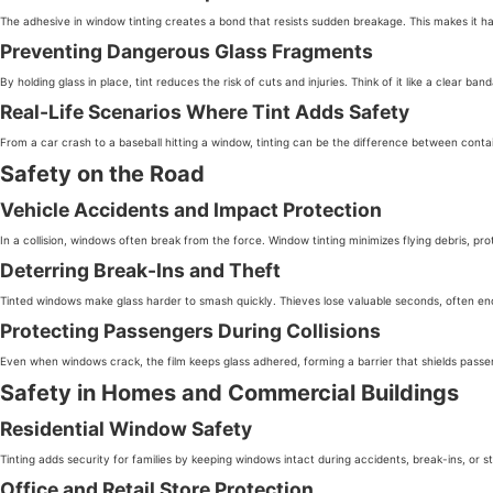
The adhesive in window tinting creates a bond that resists sudden breakage. This makes it har
Preventing Dangerous Glass Fragments
By holding glass in place, tint reduces the risk of cuts and injuries. Think of it like a clear
Real-Life Scenarios Where Tint Adds Safety
From a car crash to a baseball hitting a window, tinting can be the difference between con
Safety on the Road
Vehicle Accidents and Impact Protection
In a collision, windows often break from the force. Window tinting minimizes flying debris, pr
Deterring Break-Ins and Theft
Tinted windows make glass harder to smash quickly. Thieves lose valuable seconds, often en
Protecting Passengers During Collisions
Even when windows crack, the film keeps glass adhered, forming a barrier that shields passe
Safety in Homes and Commercial Buildings
Residential Window Safety
Tinting adds security for families by keeping windows intact during accidents, break-ins, or
Office and Retail Store Protection