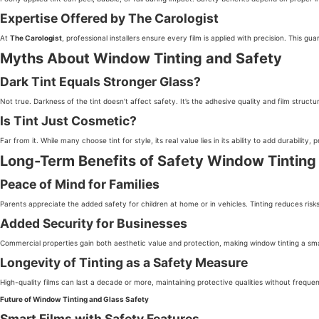
Expertise Offered by The Carologist
At
The Carologist
, professional installers ensure every film is applied with precision. This 
Myths About Window Tinting and Safety
Dark Tint Equals Stronger Glass?
Not true. Darkness of the tint doesn’t affect safety. It’s the adhesive quality and film structu
Is Tint Just Cosmetic?
Far from it. While many choose tint for style, its real value lies in its ability to add durability,
Long-Term Benefits of Safety Window Tinting
Peace of Mind for Families
Parents appreciate the added safety for children at home or in vehicles. Tinting reduces ri
Added Security for Businesses
Commercial properties gain both aesthetic value and protection, making window tinting a sm
Longevity of Tinting as a Safety Measure
High-quality films can last a decade or more, maintaining protective qualities without freque
Future of Window Tinting and Glass Safety
Smart Films with Safety Features