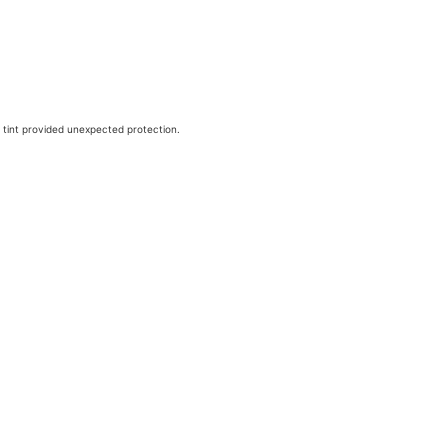
 tint provided unexpected protection.