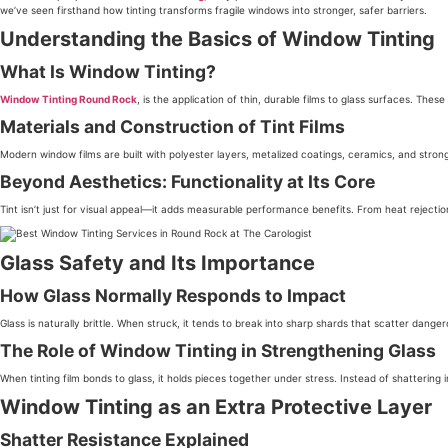
we’ve seen firsthand how tinting transforms fragile windows into stronger, safer barriers.
Understanding the Basics of Window Tinting
What Is Window Tinting?
Window Tinting Round Rock
, is the application of thin, durable films to glass surfaces. The
Materials and Construction of Tint Films
Modern window films are built with polyester layers, metalized coatings, ceramics, and strong 
Beyond Aesthetics: Functionality at Its Core
Tint isn’t just for visual appeal—it adds measurable performance benefits. From heat rejection
Glass Safety and Its Importance
How Glass Normally Responds to Impact
Glass is naturally brittle. When struck, it tends to break into sharp shards that scatter danger
The Role of Window Tinting in Strengthening Glass
When tinting film bonds to glass, it holds pieces together under stress. Instead of shatterin
Window Tinting as an Extra Protective Layer
Shatter Resistance Explained