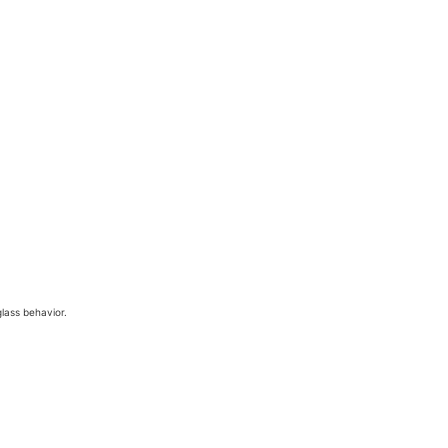
glass behavior.