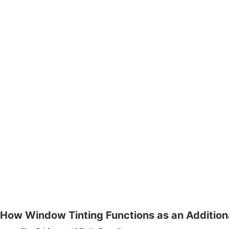
How Window Tinting Functions as an Additiona