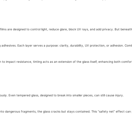
se films are designed to control light, reduce glare, block UV rays, and add privacy. But beneat
adhesives. Each layer serves a purpose: clarity, durability, UV protection, or adhesion. Combi
 to impact resistance, tinting acts as an extension of the glass itself, enhancing both comfor
ously. Even tempered glass, designed to break into smaller pieces, can still cause injury.
g into dangerous fragments, the glass cracks but stays contained. This “safety net” effect ca