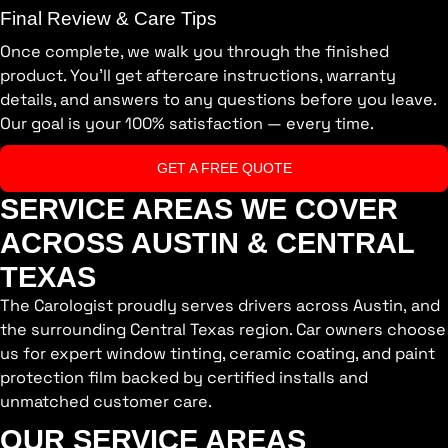
Final Review & Care Tips
Once complete, we walk you through the finished
product. You’ll get aftercare instructions, warranty
details, and answers to any questions before you leave.
Our goal is your 100% satisfaction — every time.
GET A FREE QUOTE
SERVICE AREAS WE COVER
ACROSS AUSTIN & CENTRAL
TEXAS
The Carologist proudly serves drivers across Austin, and
the surrounding Central Texas region. Car owners choose
us for expert window tinting, ceramic coating, and paint
protection film backed by certified installs and
unmatched customer care.
OUR SERVICE AREAS