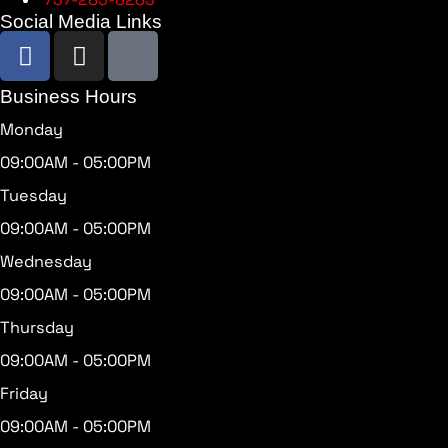
Social Media Links
Business Hours
Monday
09:00AM - 05:00PM
Tuesday
09:00AM - 05:00PM
Wednesday
09:00AM - 05:00PM
Thursday
09:00AM - 05:00PM
Friday
09:00AM - 05:00PM