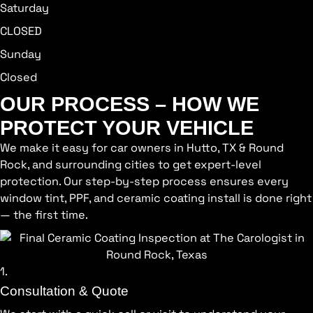
Saturday
CLOSED
Sunday
Closed
OUR PROCESS – HOW WE
PROTECT YOUR VEHICLE
We make it easy for car owners in Hutto, TX & Round
Rock, and surrounding cities to get expert-level
protection. Our step-by-step process ensures every
window tint, PPF, and ceramic coating install is done right
— the first time.
1.
Consultation & Quote