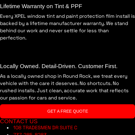
Lifetime Warranty on Tint & PPF
Every XPEL window tint and paint protection film install is
backed by a lifetime manufacturer warranty. We stand
behind our work and never settle for less than
perfection.
Locally Owned. Detail-Driven. Customer First.
As a locally owned shop in Round Rock, we treat every
vehicle with the care it deserves. No shortcuts. No
rushed installs. Just clean, accurate work that reflects
our passion for cars and service.
GET A FREE QUOTE
CONTACT US
108 TRADESMEN DR SUITE C
737-285-8283