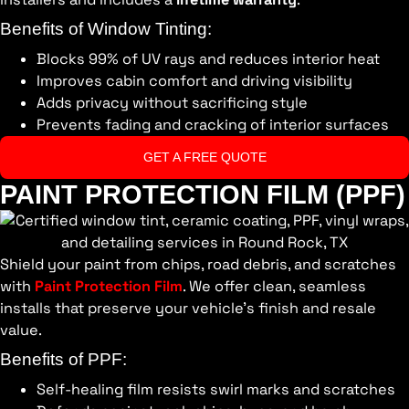
Benefits of Window Tinting:
Blocks 99% of UV rays and reduces interior heat
Improves cabin comfort and driving visibility
Adds privacy without sacrificing style
Prevents fading and cracking of interior surfaces
GET A FREE QUOTE
PAINT PROTECTION FILM (PPF)
Shield your paint from chips, road debris, and scratches
with
Paint Protection Film
. We offer clean, seamless
installs that preserve your vehicle’s finish and resale
value.
Benefits of PPF:
Self-healing film resists swirl marks and scratches