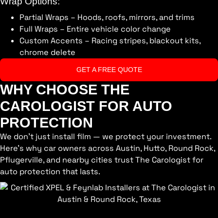
Wrap Options:
Partial Wraps – Hoods, roofs, mirrors, and trims
Full Wraps – Entire vehicle color change
Custom Accents – Racing stripes, blackout kits,
chrome delete
GET A FREE QUOTE
WHY CHOOSE THE
CAROLOGIST FOR AUTO
PROTECTION
We don’t just install film — we protect your investment.
Here’s why car owners across Austin, Hutto, Round Rock,
Pflugerville, and nearby cities trust The Carologist for
auto protection that lasts.