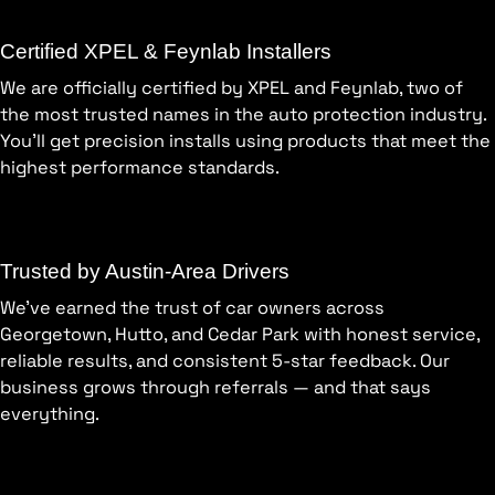
Certified XPEL & Feynlab Installers
We are officially certified by XPEL and Feynlab, two of
the most trusted names in the auto protection industry.
You’ll get precision installs using products that meet the
highest performance standards.
Trusted by Austin-Area Drivers
We’ve earned the trust of car owners across
Georgetown, Hutto, and Cedar Park with honest service,
reliable results, and consistent 5-star feedback. Our
business grows through referrals — and that says
everything.