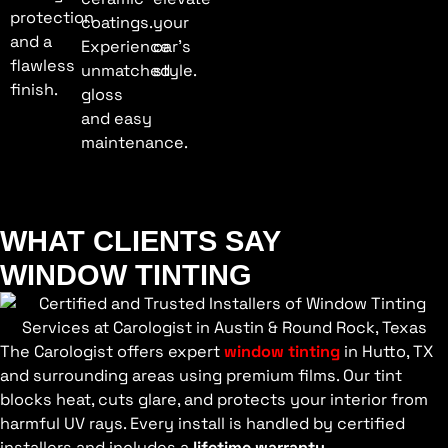
protection
coatings.
your
and a
Experience
car’s
flawless
unmatched
style.
finish.
gloss
and easy
maintenance.
WHAT CLIENTS SAY
WINDOW TINTING
The Carologist offers expert
window tinting
in Hutto, TX
and surrounding areas using premium films. Our tint
blocks heat, cuts glare, and protects your interior from
harmful UV rays. Every install is handled by certified
installers and includes a
lifetime warranty
.