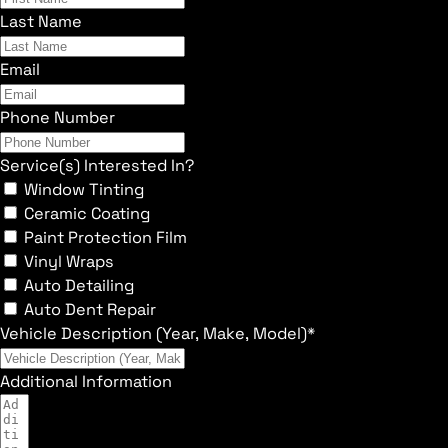
Last Name
Email
Phone Number
Service(s) Interested In?
Window Tinting
Ceramic Coating
Paint Protection Film
Vinyl Wraps
Auto Detailing
Auto Dent Repair
Vehicle Description (Year, Make, Model)*
Additional Information