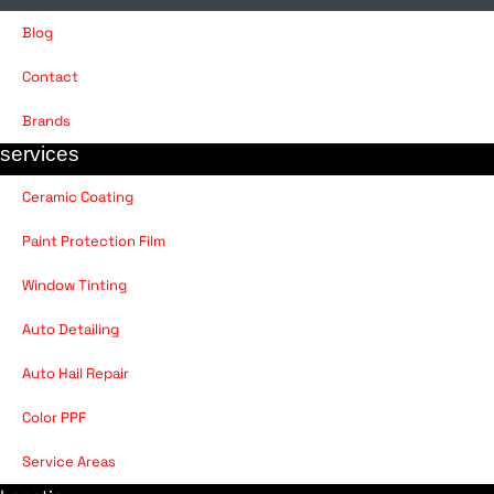
Blog
Contact
Brands
services
Ceramic Coating
Paint Protection Film
Window Tinting
Auto Detailing
Auto Hail Repair
Color PPF
Service Areas