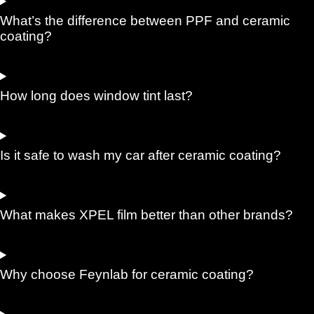
What’s the difference between PPF and ceramic
coating?
How long does window tint last?
Is it safe to wash my car after ceramic coating?
What makes XPEL film better than other brands?
Why choose Feynlab for ceramic coating?