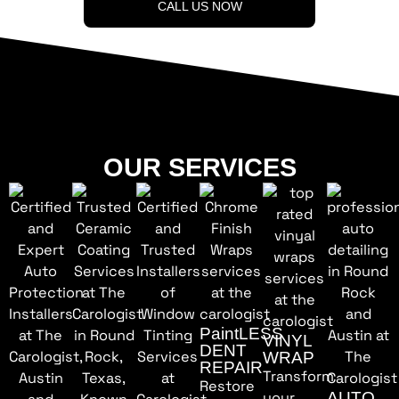
CALL US NOW
OUR SERVICES
PaintLESS
VINYL
DENT
WRAP
REPAIR
Transform
Restore
your
AUTO