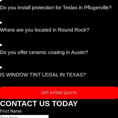
Do you install protection for Teslas in Pflugerville?
Where are you located in Round Rock?
Do you offer ceramic coating in Austin?
IS WINDOW TINT LEGAL IN TEXAS?
GET A FREE QUOTE
CONTACT US TODAY
First Name