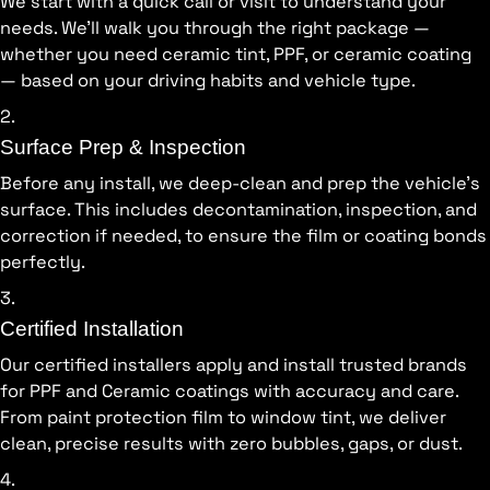
We start with a quick call or visit to understand your
needs. We’ll walk you through the right package —
whether you need ceramic tint, PPF, or ceramic coating
— based on your driving habits and vehicle type.
2.
Surface Prep & Inspection
Before any install, we deep-clean and prep the vehicle’s
surface. This includes decontamination, inspection, and
correction if needed, to ensure the film or coating bonds
perfectly.
3.
Certified Installation
Our certified installers apply and install trusted brands
for PPF and Ceramic coatings with accuracy and care.
From paint protection film to window tint, we deliver
clean, precise results with zero bubbles, gaps, or dust.
4.