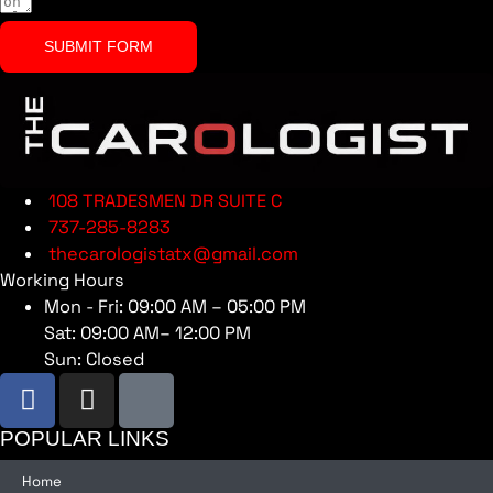
SUBMIT FORM
108 TRADESMEN DR SUITE C
737-285-8283
thecarologistatx@gmail.com
Working Hours
Mon - Fri: 09:00 AM – 05:00 PM
Sat: 09:00 AM– 12:00 PM
Sun: Closed
POPULAR LINKS
Home