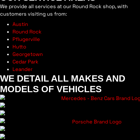
We provide all services at our Round Rock shop, with
customers visiting us from:
Austin
Round Rock
Pflugerville
Hutto
Georgetown
Cedar Park
Leander
WE DETAIL ALL MAKES AND
MODELS OF VEHICLES