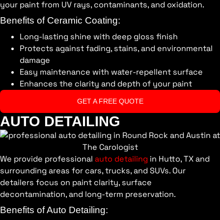
your paint from UV rays, contaminants, and oxidation.
Benefits of Ceramic Coating:
Long-lasting shine with deep gloss finish
Protects against fading, stains, and environmental
damage
Easy maintenance with water-repellent surface
Enhances the clarity and depth of your paint
GET A FREE QUOTE
AUTO DETAILING
We provide professional
auto detailing
in Hutto, TX and
surrounding areas for cars, trucks, and SUVs. Our
detailers focus on paint clarity, surface
decontamination, and long-term preservation.
Benefits of Auto Detailing: