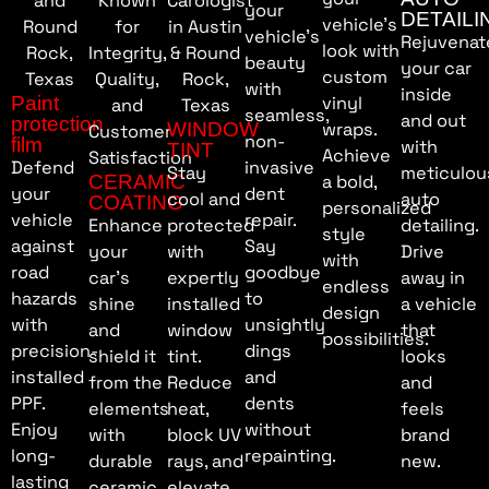
your
DETAILI
vehicle’s
vehicle’s
Rejuvenat
look with
beauty
your car
custom
with
inside
Paint
vinyl
seamless,
and out
protection
WINDOW
wraps.
non-
film
with
TINT
Achieve
Defend
invasive
Stay
meticulou
CERAMIC
a bold,
your
dent
cool and
auto
COATING
personalized
vehicle
repair.
Enhance
protected
detailing.
style
against
Say
your
with
Drive
with
road
goodbye
car’s
expertly
away in
endless
hazards
to
shine
installed
a vehicle
design
with
unsightly
and
window
that
possibilities.
precision-
dings
shield it
tint.
looks
installed
and
from the
Reduce
and
PPF.
dents
elements
heat,
feels
Enjoy
without
with
block UV
brand
long-
repainting.
durable
rays, and
new.
lasting
ceramic
elevate