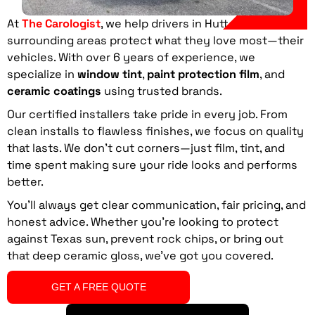
At
The Carologist
, we help drivers in Hutto
, TX
and
surrounding areas protect what they love most—their
vehicles. With over 6 years of experience, we
specialize in
window tint
,
paint protection film
, and
ceramic coatings
using trusted brands.
Our certified installers take pride in every job. From
clean installs to flawless finishes, we focus on quality
that lasts. We don’t cut corners—just film, tint, and
time spent making sure your ride looks and performs
better.
You’ll always get clear communication, fair pricing, and
honest advice. Whether you’re looking to protect
against Texas sun, prevent rock chips, or bring out
that deep ceramic gloss, we’ve got you covered.
GET A FREE QUOTE