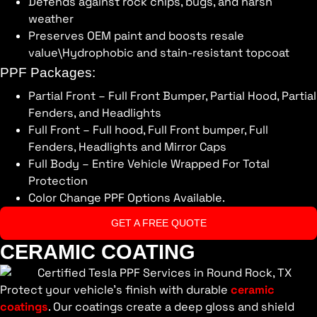
Defends against rock chips, bugs, and harsh
weather
Preserves OEM paint and boosts resale
value\Hydrophobic and stain-resistant topcoat
PPF Packages:
Partial Front – Full Front Bumper, Partial Hood, Partial
Fenders, and Headlights
Full Front – Full hood, Full Front bumper, Full
Fenders, Headlights and Mirror Caps
Full Body – Entire Vehicle Wrapped For Total
Protection
Color Change PPF Options Available.
GET A FREE QUOTE
CERAMIC COATING
Protect your vehicle’s finish with durable
ceramic
coatings
. Our coatings create a deep gloss and shield