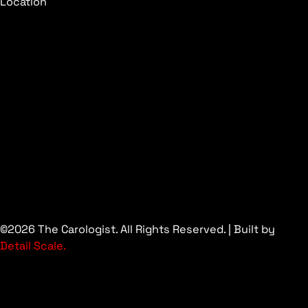
Location
©2026 The Carologist. All Rights Reserved. | Built by
Detail Scale.