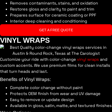
Removes contaminants, stains, and oxidation
Restores gloss and clarity to paint and trim
Prepares surface for ceramic coating or PPF
Interior deep cleaning and conditioning
GET A FREE QUOTE
VINYL WRAPS
Customize your ride with color-change
vinyl wraps
and
custom accents. We use premium films for clean installs
that turn heads and last.
Benefits of Vinyl Wraps:
Complete color change without paint
Protects OEM finish from wear and UV damage
Easy to remove or update design
Available in gloss, satin, matte, and textured finishes