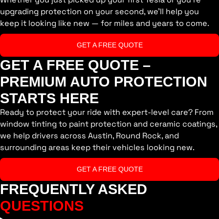
upgrading protection on your second, we’ll help you
keep it looking like new — for miles and years to come.
GET A FREE QUOTE
GET A FREE QUOTE –
PREMIUM AUTO PROTECTION
STARTS HERE
Ready to protect your ride with expert-level care? From
window tinting to paint protection and ceramic coatings,
we help drivers across Austin, Round Rock, and
surrounding areas keep their vehicles looking new.
GET A FREE QUOTE
FREQUENTLY ASKED
QUESTIONS