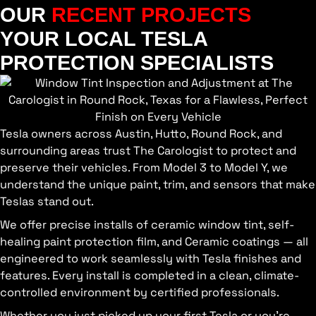
OUR
RECENT PROJECTS
YOUR LOCAL TESLA
PROTECTION SPECIALISTS
Tesla owners across Austin, Hutto, Round Rock, and
surrounding areas trust The Carologist to protect and
preserve their vehicles. From Model 3 to Model Y, we
understand the unique paint, trim, and sensors that make
Teslas stand out.
We offer precise installs of ceramic window tint, self-
healing paint protection film, and Ceramic coatings — all
engineered to work seamlessly with Tesla finishes and
features. Every install is completed in a clean, climate-
controlled environment by certified professionals.
Whether you just picked up your first Tesla or you’re