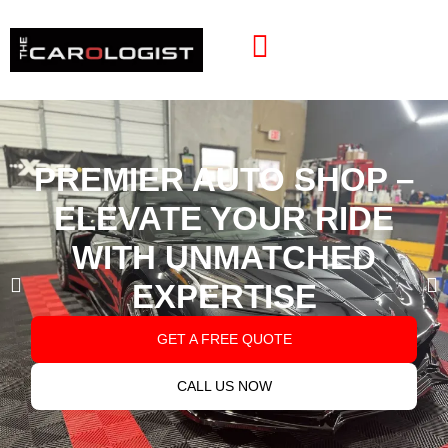
PREMIER AUTO SHOP –
ELEVATE YOUR RIDE
WITH UNMATCHED
EXPERTISE
GET A FREE QUOTE
CALL US NOW